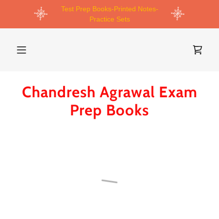
Test Prep Books-Printed Notes-
Practice Sets
Chandresh Agrawal Exam
Prep Books