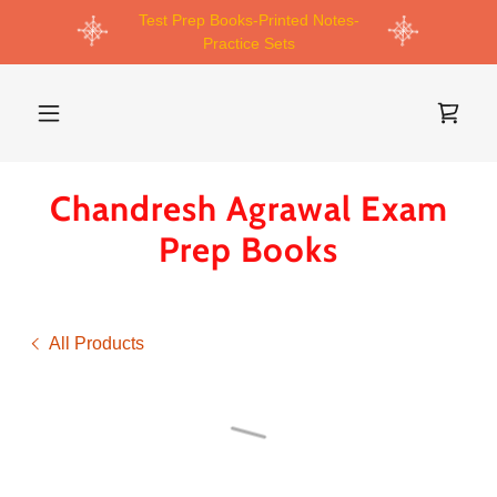
Test Prep Books-Printed Notes-
Practice Sets
Chandresh Agrawal Exam
Prep Books
All Products