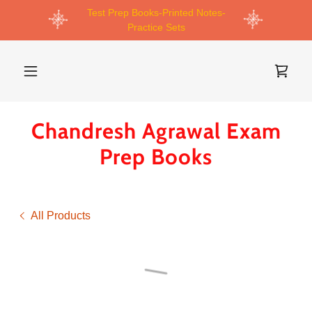
Test Prep Books-Printed Notes-
Practice Sets
Chandresh Agrawal Exam
Prep Books
All Products